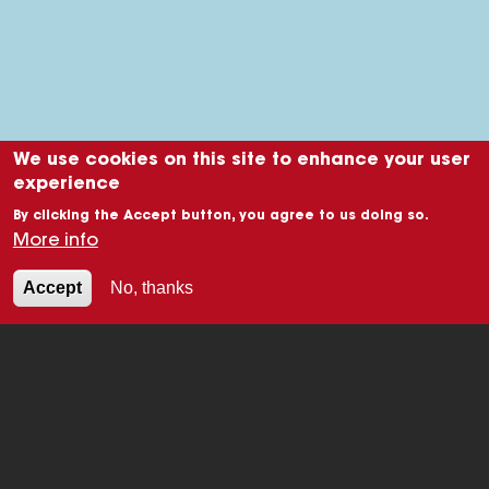
We use cookies on this site to enhance your user
experience
By clicking the Accept button, you agree to us doing so.
More info
Accept
No, thanks